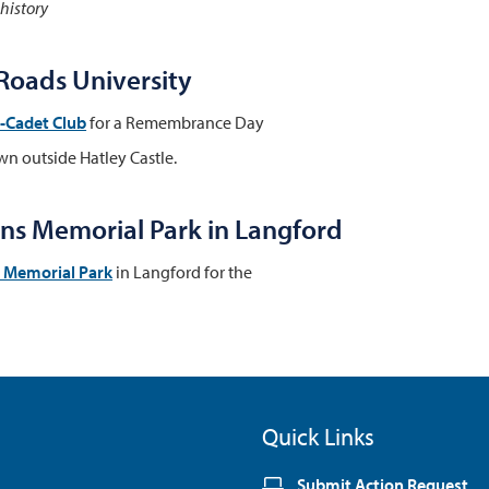
 history
oads University
x-Cadet Club
for a Remembrance Day
wn outside Hatley Castle.
s Memorial Park in Langford
s Memorial Park
in Langford for the
Quick Links
Submit Action Request