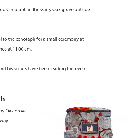
od Cenotaph in the Garry Oak grove outside
 to the cenotaph for a small ceremony at
nce at 11:00 am.
nd his scouts have been leading this event
ph
rry Oak grove
Image
hway.