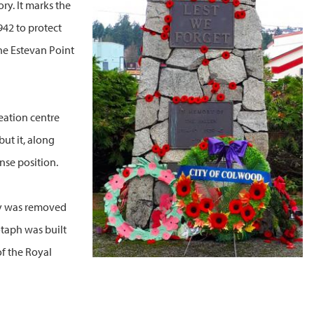
ry. It marks the
942 to protect
he Estevan Point
eation centre
ut it, along
nse position.
ery was removed
otaph was built
of the Royal