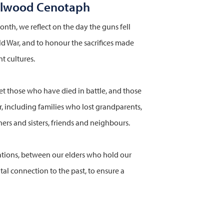
olwood Cenotaph
nth, we reflect on the day the guns fell
rld War, and to honour the sacrifices made
t cultures.
et those who have died in battle, and those
 including families who lost grandparents,
ers and sisters, friends and neighbours.
ions, between our elders who hold our
ital connection to the past, to ensure a