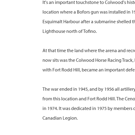
It's an important touchstone to Colwood's histo
location where a Bofors gun was installed in 1
Esquimalt Harbour after a submarine shelled t
Lighthouse north of Tofino.
At that time the land where the arena and recr
now sits was the Colwood Horse Racing Track, b
with Fort Rodd Hill, became an important defe
The war ended in 1945, and by 1956 all artill
from this location and Fort Rodd Hill. The Cen
in 1974. It was dedicated in 1975 by members 
Canadian Legion.