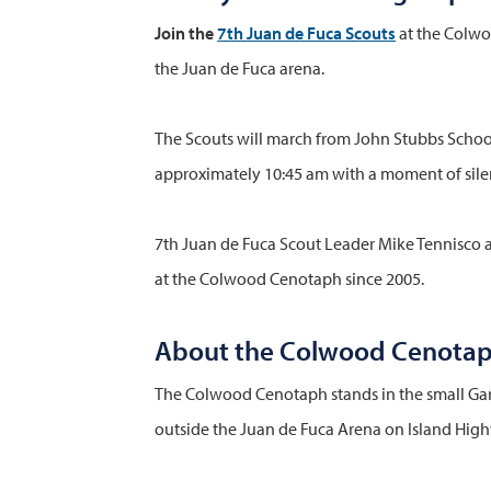
Join the
7th Juan de Fuca Scouts
at the Colwo
the Juan de Fuca arena.
The Scouts will march from John Stubbs School
approximately 10:45 am with a moment of sile
7th Juan de Fuca Scout Leader Mike Tennisco a
at the Colwood Cenotaph since 2005.
About the Colwood Cenota
The Colwood Cenotaph stands in the small Ga
outside the Juan de Fuca Arena on Island Hig