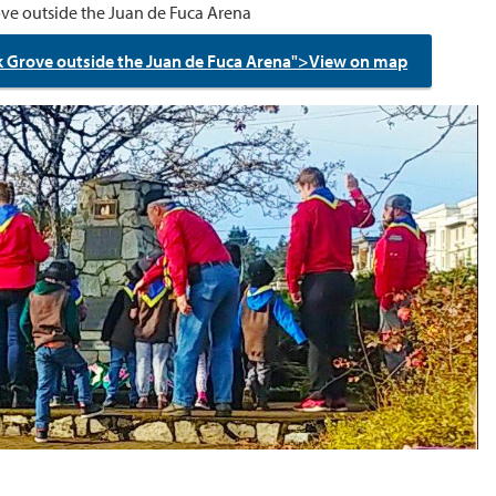
ve outside the Juan de Fuca Arena
k Grove outside the Juan de Fuca Arena">View on map