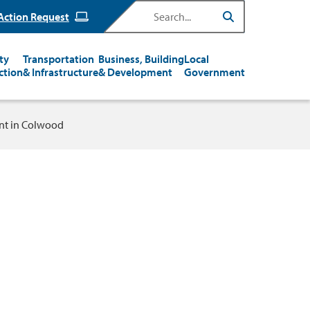
Search
Action Request
ty
Transportation
Business, Building
Local
ction
& Infrastructure
& Development
Government
t in Colwood