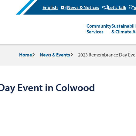
News & Notices
Let’s Talk
Community
Sustainabili
Main
Services
& Climate A
Breadcrumb
Home
News & Events
2023 Remembrance Day Even
ay Event in Colwood