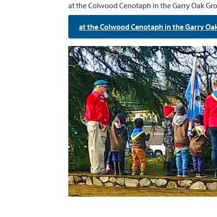
at the Colwood Cenotaph in the Garry Oak Gro
at the Colwood Cenotaph in the Garry Oa
Image