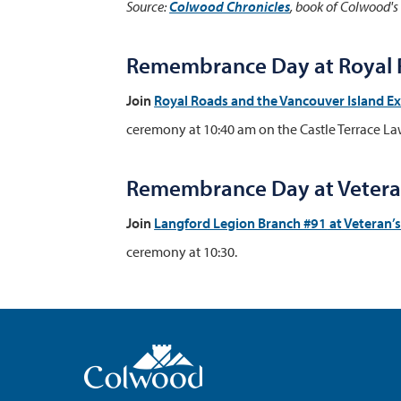
Source:
Colwood Chronicles
, book of Colwood's
Remembrance Day at Royal R
Join
Royal Roads and the Vancouver Island E
ceremony at 10:40 am on the Castle Terrace La
Remembrance Day at Veteran
Join
Langford Legion Branch #91
at Veteran’
ceremony at 10:30.