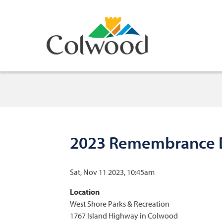
Skip
to
main
content
2023 Remembrance D
Sat, Nov 11 2023, 10:45am
Location
West Shore Parks & Recreation
1767 Island Highway in Colwood