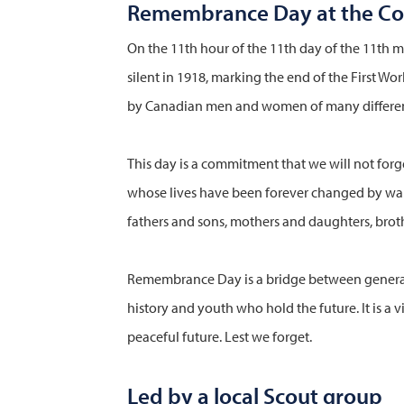
Remembrance Day at the C
On the 11th hour of the 11th day of the 11th mo
silent in 1918, marking the end of the First Wo
by Canadian men and women of many differen
This day is a commitment that we will not forg
whose lives have been forever changed by war,
fathers and sons, mothers and daughters, broth
Remembrance Day is a bridge between generat
history and youth who hold the future. It is a v
peaceful future. Lest we forget.
Led by a local Scout group