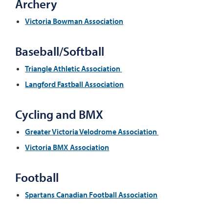
Archery
Victoria Bowman Association
Baseball/Softball
Triangle Athletic Association
Langford Fastball Association
Cycling and BMX
Greater Victoria Velodrome Association
Victoria BMX Association
Football
Spartans Canadian Football Association