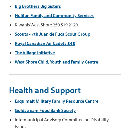
Big Brothers Big Sisters
Hulitan Family and Community Services
Kiwanis West Shore 250.519.2129
Scouts - 7th Juan de Fuca Scout Group
Royal Canadian Air Cadets 848
The Village Initiative
West Shore Child, Youth and Family Centre
Health and Support
Esquimalt Military Family Resource Centre
Goldstream Food Bank Society
Intermunicipal Advisory Committee on Disability
Issues