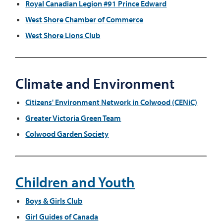
Royal Canadian Legion #91 Prince Edward
West Shore Chamber of Commerce
West Shore Lions Club
Climate and Environment
Citizens' Environment Network in Colwood (CENiC)
Greater Victoria Green Team
Colwood Garden Society
Children and Youth
Boys & Girls Club
Girl Guides of Canada