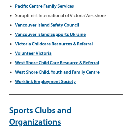
Pacific Centre Family Services
Soroptimist International of Victoria Westshore
Vancouver Island Safety Council
Vancouver Island Supports Ukraine
Victoria Childcare Resources & Referral
Volunteer Victoria
West Shore Child Care Resource & Referral
West Shore Child, Youth and Family Centre
Worklink Employment Society
Sports Clubs and
Organizations