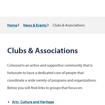
Breadcrumb
Home
News & Events
Clubs & Associations
Clubs & Associations
Colwood is an active and supportive community that is
fortunate to have a dedicated core of people that
coordinate a wide variety of programs and organizations.
Below you will find links to groups that focus on:
Arts, Culture and Heritage