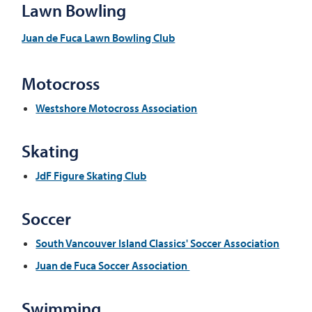
Lawn Bowling
Juan de Fuca Lawn Bowling Club
Motocross
Westshore Motocross Association
Skating
JdF Figure Skating Club
Soccer
South Vancouver Island Classics' Soccer Association
Juan de Fuca Soccer Association
Swimming