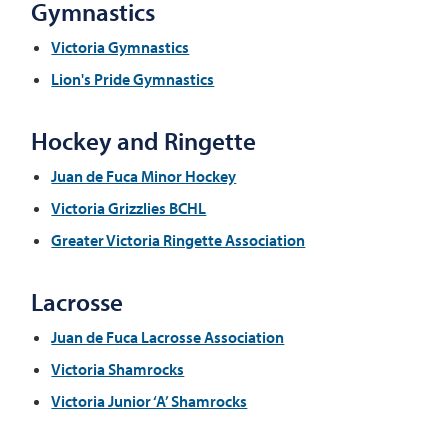
Gymnastics
Victoria Gymnastics
Lion's Pride Gymnastics
Hockey and Ringette
Juan de Fuca Minor Hockey
Victoria Grizzlies BCHL
Greater Victoria Ringette Association
Lacrosse
Juan de Fuca Lacrosse Association
Victoria Shamrocks
Victoria Junior ‘A’ Shamrocks