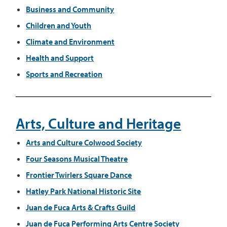
Business and Community
Children and Youth
Climate and Environment
Health and Support
Sports and Recreation
Arts, Culture and Heritage
Arts and Culture
Colwood Society
Four Seasons Musical Theatre
Frontier Twirlers Square Dance
Hatley Park National Historic Site
Juan de Fuca Arts & Crafts Guild
Juan de Fuca Performing Arts Centre Society