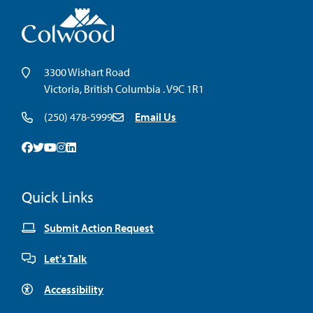
3300 Wishart Road
Victoria, British Columbia . V9C 1R1
(250) 478-5999
Email Us
Facebook
Twitter
Youtube
Instagram
Linkedin
Quick Links
Submit Action Request
Let's Talk
Accessibility