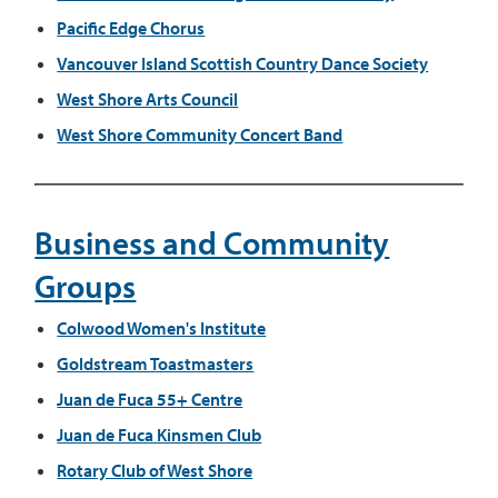
Pacific Edge Chorus
Vancouver Island Scottish Country Dance Society
West Shore Arts Council
West Shore Community Concert Band
Business and Community
Groups
Colwood Women's Institute
Goldstream Toastmasters​​
Juan de Fuca 55+ Centre
Juan de Fuca Kinsmen Club
Rotary Club of West Shore