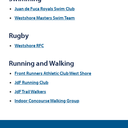
Juan de Fuca Royals Swim Club
Westshore Masters Swim Team
Rugby
Westshore RFC
Running and Walking
Front Runners Athletic Club West Shore
JdF Running Club
JdF Trail Walkers
Indoor Concourse Walking Group