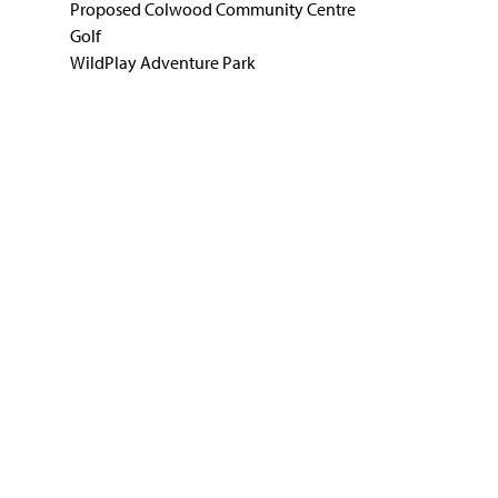
Proposed Colwood Community Centre
Golf
WildPlay Adventure Park