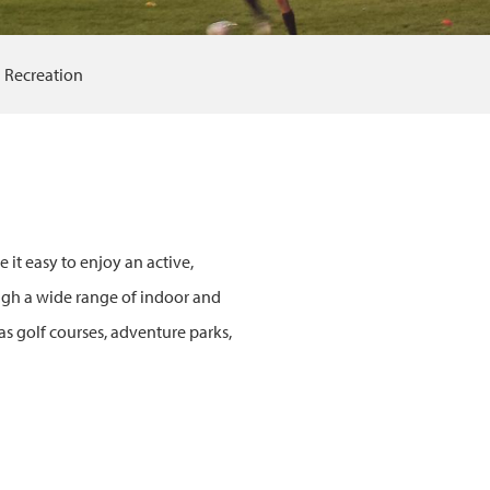
Recreation
 it easy to enjoy an active,
ough a wide range of indoor and
as golf courses, adventure parks,