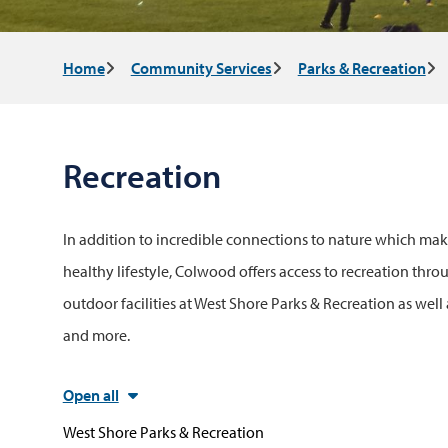
Breadcrumb
Home
Community Services
Parks & Recreation
Recreation
In addition to incredible connections to nature which make
healthy lifestyle, Colwood offers access to recreation thr
outdoor facilities at West Shore Parks & Recreation as well 
and more.
Open all
West Shore Parks & Recreation