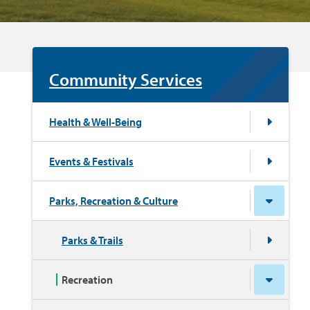
Community Services
Health & Well-Being
Events & Festivals
Parks, Recreation & Culture
Parks & Trails
Recreation