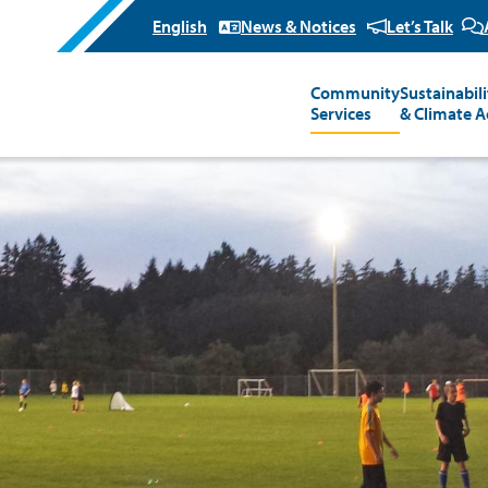
News & Notices
Let’s Talk
Community
Sustainabili
Main
Services
& Climate A