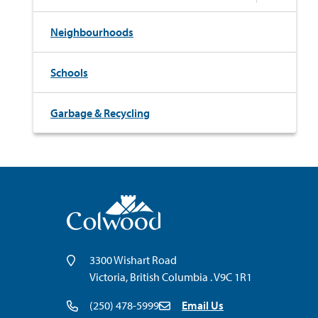
Neighbourhoods
Schools
Garbage & Recycling
3300 Wishart Road
Victoria, British Columbia . V9C 1R1
(250) 478-5999
Email Us