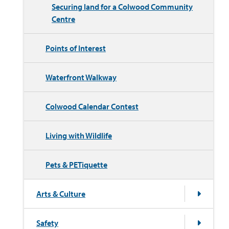
Securing land for a Colwood Community
Centre
Points of Interest
Waterfront Walkway
Colwood Calendar Contest
Living with Wildlife
Pets & PETiquette
Arts & Culture
Safety