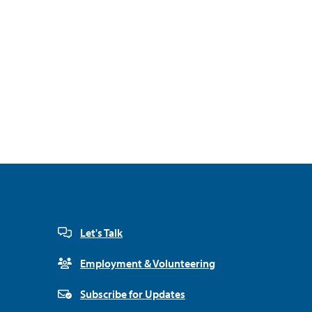
Let's Talk
Employment & Volunteering
Subscribe for Updates