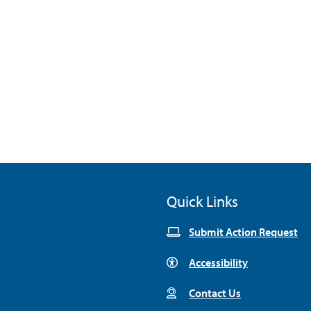
Quick Links
Submit Action Request
Accessibility
Contact Us