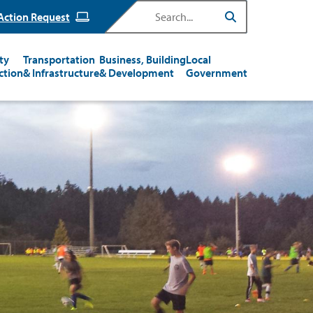
Search
Action Request
ty
Transportation
Business, Building
Local
ction
& Infrastructure
& Development
Government