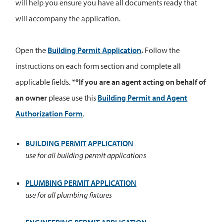
will help you ensure you have all documents ready that
will accompany the application.
Open the
Building Permit Application
.
Follow the
instructions on each form section and complete all
applicable fields.
**If you are an agent acting on behalf of
an owner
please use this
Building Permit and Agent
Authorization Form
.
BUILDING PERMIT APPLICATION
use for all building permit applications
PLUMBING PERMIT APPLICATION
use for all plumbing fixtures