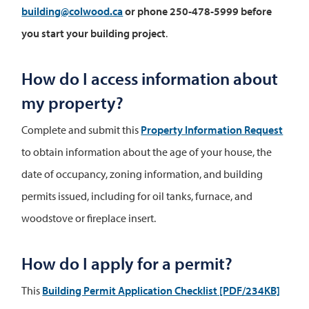
building@colwood.ca
or phone 250-478-5999
before
you start your building project
.
How do I access information about
my property?
Complete and submit this
Property Information Request
to obtain information about the age of your house, the
date of occupancy, zoning information, and building
permits issued, including for oil tanks, furnace, and
woodstove or fireplace insert.
How do I apply for a permit?
This
Building Permit Application Checklist
[PDF/234KB]