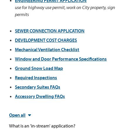
ENGINEERING PERMIT APPLICATION
use for highway use permit, work on City property, sign
permits
SEWER CONNECTION APPLICATION
DEVELOPMENT COST CHARGES
Mechanical Ventilation Checklist
Window and Door Performance Specifications
Ground Snow Load Map
Required Inspections
Secondary Suites FAQs
Accessory Dwelling FAQs
Open all
What is an 'in-stream' application?