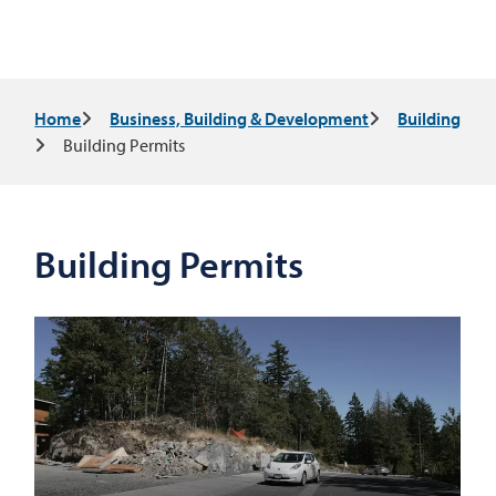
Breadcrumb
Home
Business, Building & Development
Building
Building Permits
Building Permits
Video
file