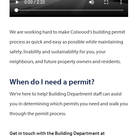
We are working hard to make Colwood's building permit
process as quick and easy as possible while maintaining
safety, livability and sustainability for you, your
neighbours, and future property owners and residents.
When do I need a permit?
We're here to help! Building Department staff can assist
you in determining which permits you need and walk you
through the permit process.
Get in touch with the Building Department at