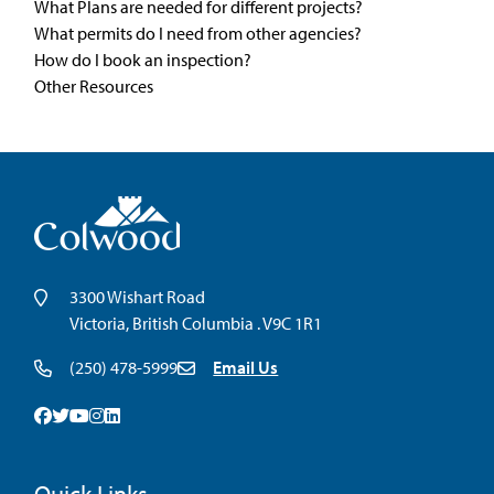
What Plans are needed for different projects?
What permits do I need from other agencies?
How do I book an inspection?
Other Resources
3300 Wishart Road
Victoria, British Columbia . V9C 1R1
(250) 478-5999
Email Us
Facebook
Twitter
Youtube
Instagram
Linkedin