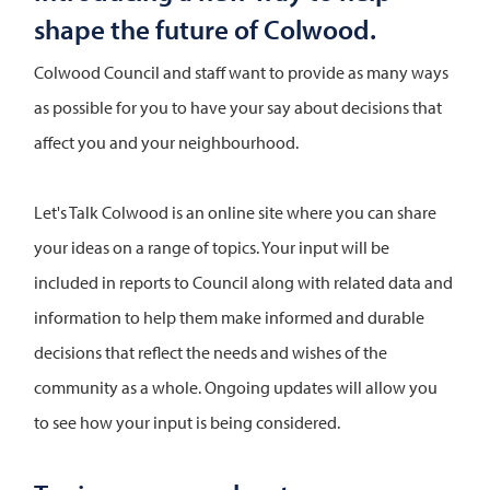
shape the future of Colwood.
Colwood Council and staff want to provide as many ways
as possible for you to have your say about decisions that
affect you and your neighbourhood.
Let's Talk Colwood is an online site where you can share
your ideas on a range of topics. Your input will be
included in reports to Council along with related data and
information to help them make informed and durable
decisions that reflect the needs and wishes of the
community as a whole. Ongoing updates will allow you
to see how your input is being considered.