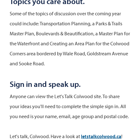
Topics you care about.
Some of the topics of discussion over the coming year
could include: Transportation Planning, a Parks & Trails
Master Plan, Boulevards & Beautification, a Master Plan for
the Waterfront and Creating an Area Plan for the Colwood
Corners area bordered by Wale Road, Goldstream Avenue
and Sooke Road.
Sign in and speak up.
Anyone can view the Let's Talk Colwood site. To share
your ideas you'll need to complete the simple sign in. All
you need is your name, email, age group and postal code.
Let's talk, Colwood. Have a look at
letstalkcolwood.ca
!