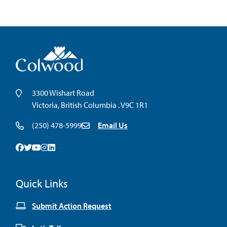
3300 Wishart Road
Victoria, British Columbia . V9C 1R1
(250) 478-5999
Email Us
Facebook
Twitter
Youtube
Instagram
Linkedin
Quick Links
Submit Action Request