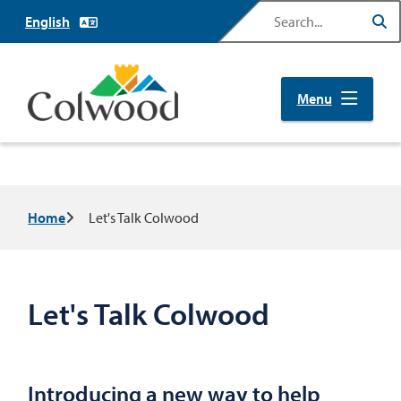
Skip
Search
to
main
content
Menu
Breadcrumb
Home
Let's Talk Colwood
Let's Talk Colwood
Introducing a new way to help