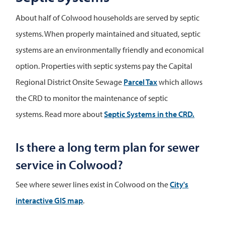
About half of Colwood households are served by septic
systems. When properly maintained and situated, septic
systems are an environmentally friendly and economical
option. Properties with septic systems pay the Capital
Regional District Onsite Sewage
Parcel Tax
which allows
the CRD to monitor the maintenance of septic
systems. Read more about
Septic Systems in the CRD.
Is there a long term plan for sewer
service in Colwood?
See where sewer lines exist in Colwood on the
City's
interactive GIS map
.