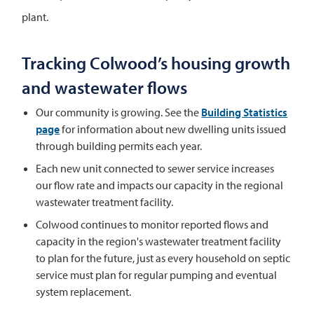
plant.
Tracking Colwood’s housing growth
and wastewater flows
Our community is growing. See the
Building Statistics
page
for information about new dwelling units issued
through building permits each year.
Each new unit connected to sewer service increases
our flow rate and impacts our capacity in the regional
wastewater treatment facility.
Colwood continues to monitor reported flows and
capacity in the region's wastewater treatment facility
to plan for the future, just as every household on septic
service must plan for regular pumping and eventual
system replacement.