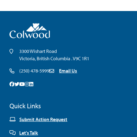
3300 Wishart Road
Victoria, British Columbia . V9C 1R1
(250) 478-5999
Email Us
Facebook
Twitter
Youtube
Instagram
Linkedin
Quick Links
Submit Action Request
Let's Talk