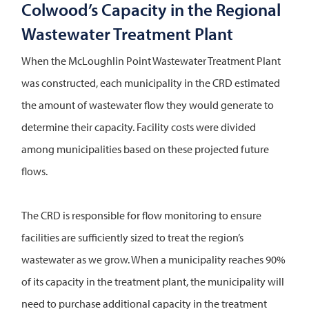
Colwood’s Capacity in the Regional
Wastewater Treatment Plant
When the McLoughlin Point Wastewater Treatment Plant
was constructed, each municipality in the CRD estimated
the amount of wastewater flow they would generate to
determine their capacity. Facility costs were divided
among municipalities based on these projected future
flows.
The CRD is responsible for flow monitoring to ensure
facilities are sufficiently sized to treat the region’s
wastewater as we grow. When a municipality reaches 90%
of its capacity in the treatment plant, the municipality will
need to purchase additional capacity in the treatment