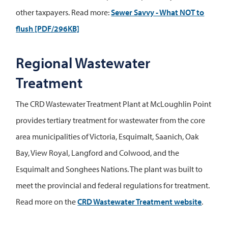
other taxpayers. Read more:
Sewer Savvy - What NOT to
flush [PDF/296KB]
Regional Wastewater
Treatment
The CRD Wastewater Treatment Plant at McLoughlin Point
provides tertiary treatment for wastewater from the core
area municipalities of Victoria, Esquimalt, Saanich, Oak
Bay, View Royal, Langford and Colwood, and the
Esquimalt and Songhees Nations. The plant was built to
meet the provincial and federal regulations for treatment.
Read more on the
CRD Wastewater Treatment website
.