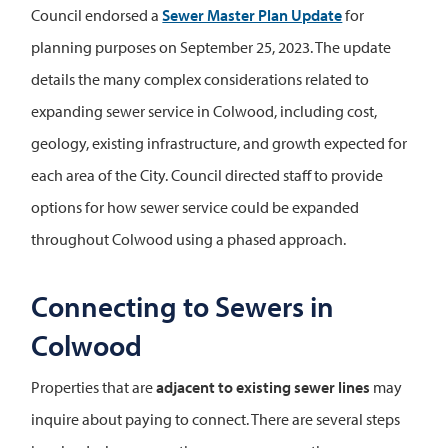
Council endorsed a
Sewer Master Plan Update
for
planning purposes on September 25, 2023. The update
details the many complex considerations related to
expanding sewer service in Colwood, including cost,
geology, existing infrastructure, and growth expected for
each area of the City. Council directed staff to provide
options for how sewer service could be expanded
throughout Colwood using a phased approach.
Connecting to Sewers in
Colwood
Properties that are
adjacent to existing sewer lines
may
inquire about paying to connect. There are several steps