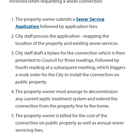
involved when requesting a sewer connection:
The property owner submits a
Sewer Service
Application
followed by application fees.
City staff process the application - mapping the
location of the property and existing sewer services.
City staff draft a bylaw for the connection which is then
presented to Council for three readings, followed by
fourth reading at a subsequent meeting, which triggers
a work order for the City to install the connection on
public property.
The property owner must arrange to decommission
any current septic treatment system and extend the
connection from the property line to the home.
The property owner is billed for the cost of the
connection on public property as well as annual sewer
servicing fees.