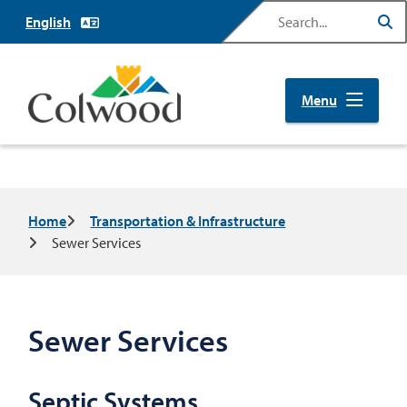
Skip
Search
to
main
content
Menu
Breadcrumb
Home
Transportation & Infrastructure
Sewer Services
Sewer Services
Septic Systems