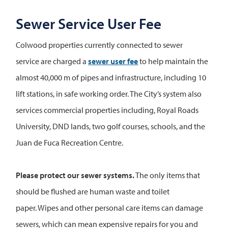
Sewer Service User Fee
Colwood properties currently connected to sewer
service are charged a
sewer user fee
to help maintain the
almost 40,000 m of pipes and infrastructure, including 10
lift stations, in safe working order. The City’s system also
services commercial properties including, Royal Roads
University, DND lands, two golf courses, schools, and the
Juan de Fuca Recreation Centre.
Please protect our sewer systems.
The only items that
should be flushed are human waste and toilet
paper. Wipes and other personal care items can damage
sewers, which can mean expensive repairs for you and