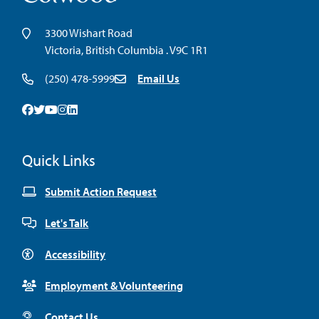
3300 Wishart Road
Victoria, British Columbia . V9C 1R1
(250) 478-5999
Email Us
Facebook
Twitter
Youtube
Instagram
Linkedin
Quick Links
Submit Action Request
Let's Talk
Accessibility
Employment & Volunteering
Contact Us