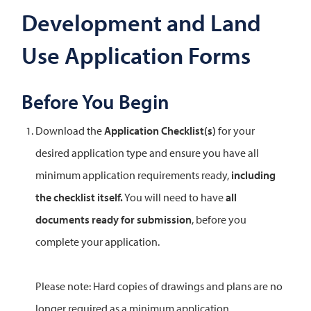
Development and Land
Use Application Forms
Before You Begin
Download the
Application Checklist(s)
for your
desired application type and ensure you have all
minimum application requirements ready,
including
the checklist itself.
You will need to have
all
documents ready for submission
, before you
complete your application.
Please note: Hard copies of drawings and plans are no
longer required as a minimum application