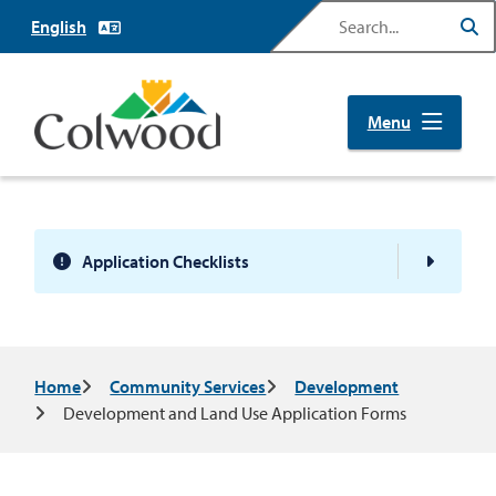
Skip
Search
to
main
content
Menu
Application Checklists
Breadcrumb
Home
Community Services
Development
Development and Land Use Application Forms