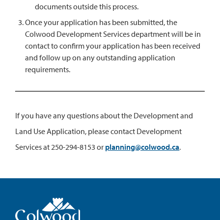
documents outside this process.
Once your application has been submitted, the
Colwood Development Services department will be in
contact to confirm your application has been received
and follow up on any outstanding application
requirements.
If you have any questions about the Development and
Land Use Application, please contact Development
Services at 250-294-8153 or
planning@colwood.ca
.