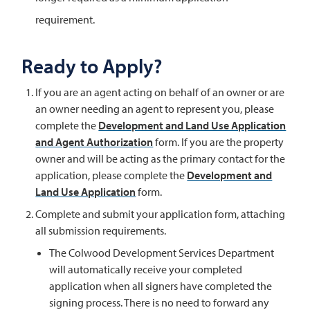
requirement.
Ready to Apply?
If you are an agent acting on behalf of an owner or are
an owner needing an agent to represent you, please
complete the
Development and Land Use Application
and Agent Authorization
form. If you are the property
owner and will be acting as the primary contact for the
application, please complete the
Development and
Land Use Application
form.
Complete and submit your application form, attaching
all submission requirements.
The Colwood Development Services Department
will automatically receive your completed
application when all signers have completed the
signing process. There is no need to forward any