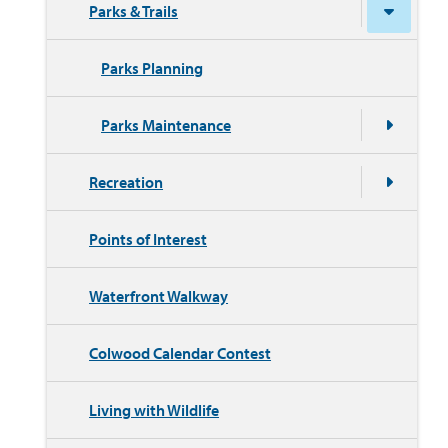
Parks & Trails
Parks Planning
Parks Maintenance
Recreation
Points of Interest
Waterfront Walkway
Colwood Calendar Contest
Living with Wildlife