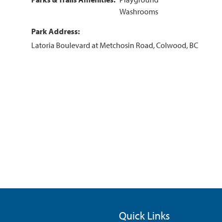
Washrooms
Park Address
Latoria Boulevard at Metchosin Road, Colwood, BC
Quick Links