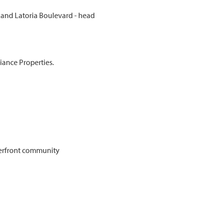
d and Latoria Boulevard - head
iance Properties.
erfront community