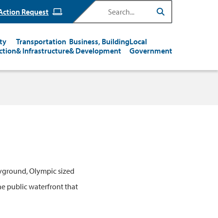
Search
Action Request
ty
Transportation
Business, Building
Local
ction
& Infrastructure
& Development
Government
ayground, Olympic sized
he public waterfront that