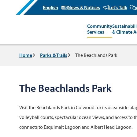
News & Notices
Let’s Talk
Community
Sustainabili
Main
Services
& Climate A
Breadcrumb
Home
Parks & Trails
The Beachlands Park
The Beachlands Park
Visit the Beachlands Park in Colwood for its oceanside pl
volleyball courts, spectacular ocean views, and access to t
connects to Esquimalt Lagoon and Albert Head Lagoon.