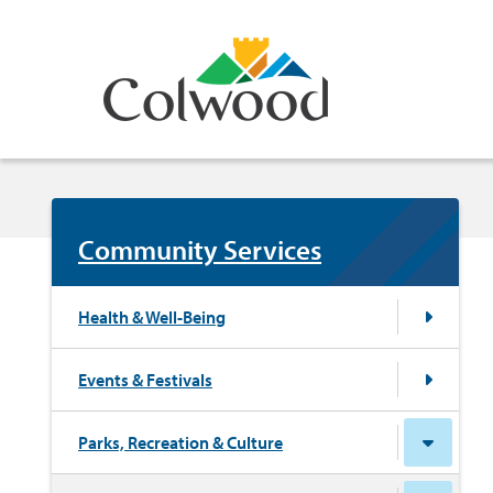
Skip
to
main
content
Community Services
Health & Well-Being
Events & Festivals
Parks, Recreation & Culture