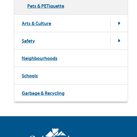
Pets & PETiquette
Arts & Culture
Safety
Neighbourhoods
Schools
Garbage & Recycling