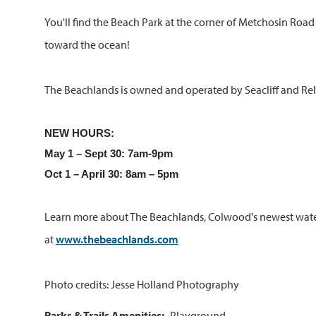
You'll find the Beach Park at the corner of Metchosin Roa
toward the ocean!
The Beachlands is owned and operated by Seacliff and Rel
NEW HOURS:
May 1 – Sept 30: 7am-9pm
Oct 1 – April 30: 8am – 5pm
Learn more about The Beachlands, Colwood's newest wat
at
www.thebeachlands.com
Photo credits: Jesse Holland Photography
Parks & Trails Amenities
Playground