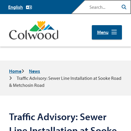
Skip
Search
to
main
content
Menu
Breadcrumb
Home
News
Traffic Advisory: Sewer Line Installation at Sooke Road
& Metchosin Road
Traffic Advisory: Sewer
Line Installation at Sooke