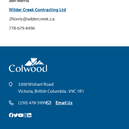
Jon Norris
Wilder Creek Contracting Ltd
JNorris@wildercreek.ca
778-679-8496
3300 Wishart Road
Victoria, British Columbia . V9C 1R1
(250) 478-5999
Email Us
Facebook
Twitter
Youtube
Instagram
Linkedin