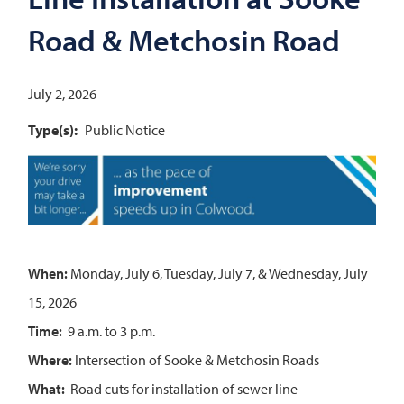
Road & Metchosin Road
July 2, 2026
Type(s)
Public Notice
Image
When:
Monday, July 6, Tuesday, July 7, & Wednesday, July
15, 2026
Time:
9 a.m. to 3 p.m.
Where:
Intersection of Sooke & Metchosin Roads
What:
Road cuts for installation of sewer line