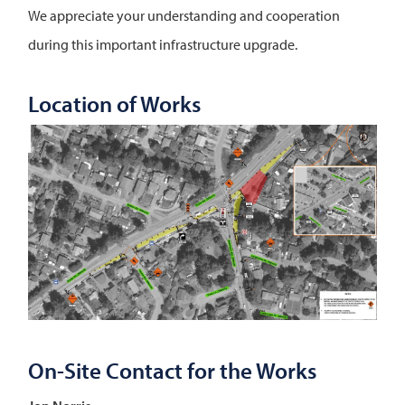
We appreciate your understanding and cooperation
during this important infrastructure upgrade.
Location of Works
Image
On-Site Contact for the Works