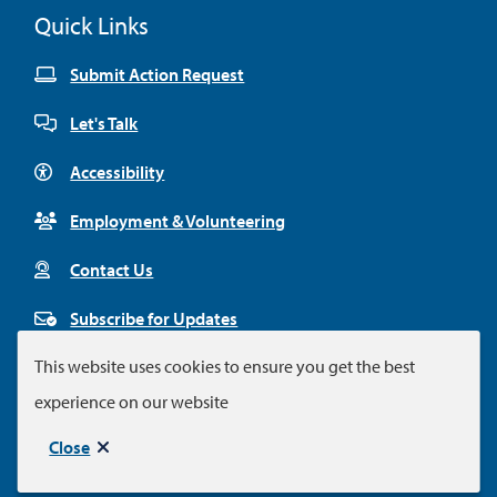
Quick Links
Submit Action Request
Let's Talk
Accessibility
Employment & Volunteering
Contact Us
Subscribe for Updates
This website uses cookies to ensure you get the best
experience on our website
Footer
© City of Colwood 2026
Legal Disclaimer
Privacy Policy
Close
Municipal website by
Upanup