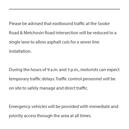
Please be advised that eastbound traffic at the Sooke
Road & Metchosin Road intersection will be reduced to a
single lane to allow asphalt cuts for a sewer line
installation.
During the hours of 9 a.m. and 3 p.m., motorists can expect
temporary traffic delays. Traffic control personnel will be
on site to safely manage and direct traffic.
Emergency vehicles will be provided with immediate and
priority access through the area at all times.