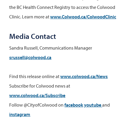
the BC Health Connect Registry to access the Colwood
Clinic. Learn more at
www.Colwood.ca/ColwoodClinic
Media Contact
Sandra Russell, Communications Manager
srussell@colwood.ca
Find this release online at
www.colwood.ca/News
Subscribe for Colwood news at
www.colwood.ca/Subscribe
Follow @CityofColwood on
facebook
youtube
and
instagram