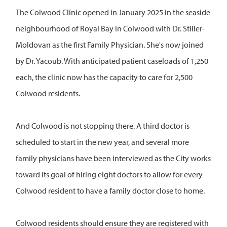
The Colwood Clinic opened in January 2025 in the seaside
neighbourhood of Royal Bay in Colwood with Dr. Stiller-
Moldovan as the first Family Physician. She's now joined
by Dr. Yacoub. With anticipated patient caseloads of 1,250
each, the clinic now has the capacity to care for 2,500
Colwood residents.
And Colwood is not stopping there. A third doctor is
scheduled to start in the new year, and several more
family physicians have been interviewed as the City works
toward its goal of hiring eight doctors to allow for every
Colwood resident to have a family doctor close to home.
Colwood residents should ensure they are registered with