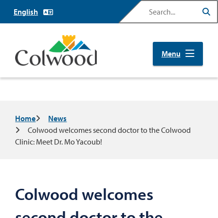
Skip
Search
to
main
content
Menu
Breadcrumb
Home
News
Colwood welcomes second doctor to the Colwood
Clinic: Meet Dr. Mo Yacoub!
Colwood welcomes
second doctor to the