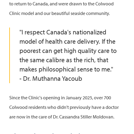
to return to Canada, and were drawn to the Colwood
Clinic model and our beautiful seaside community.
"I respect Canada's nationalized
model of health care delivery. If the
poorest can get high quality care to
the same calibre as the rich, that
makes philosophical sense to me."
- Dr. Muthanna Yacoub
Since the Clinic's opening in January 2025, over 700
Colwood residents who didn't previously have a doctor
are now in the care of Dr. Cassandra Stiller Moldovan.