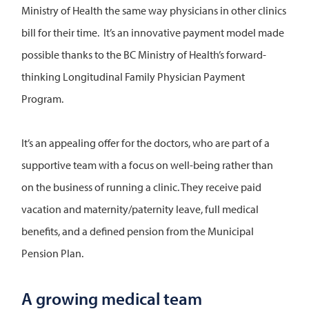
Ministry of Health the same way physicians in other clinics
bill for their time. It’s an innovative payment model made
possible thanks to the BC Ministry of Health’s forward-
thinking Longitudinal Family Physician Payment
Program.
It’s an appealing offer for the doctors, who are part of a
supportive team with a focus on well-being rather than
on the business of running a clinic. They receive paid
vacation and maternity/paternity leave, full medical
benefits, and a defined pension from the Municipal
Pension Plan.
A growing medical team