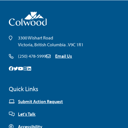
3300 Wishart Road
Victoria, British Columbia . V9C 1R1
(250) 478-5999
Email Us
Facebook
Twitter
Youtube
Instagram
Linkedin
Quick Links
Submit Action Request
Let's Talk
Accessibility