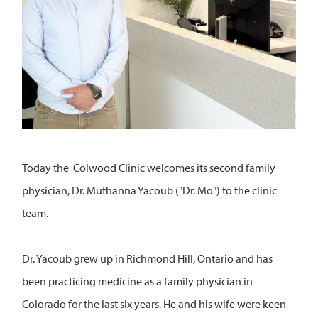
Today the Colwood Clinic welcomes its second family
physician, Dr. Muthanna Yacoub ("Dr. Mo") to the clinic
team.
Dr. Yacoub grew up in Richmond Hill, Ontario and has
been practicing medicine as a family physician in
Colorado for the last six years. He and his wife were keen