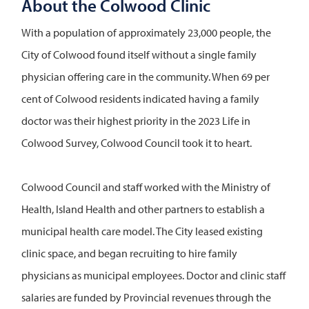
About the Colwood Clinic
With a population of approximately 23,000 people, the
City of Colwood found itself without a single family
physician offering care in the community. When 69 per
cent of Colwood residents indicated having a family
doctor was their highest priority in the 2023 Life in
Colwood Survey, Colwood Council took it to heart.
Colwood Council and staff worked with the Ministry of
Health, Island Health and other partners to establish a
municipal health care model. The City leased existing
clinic space, and began recruiting to hire family
physicians as municipal employees. Doctor and clinic staff
salaries are funded by Provincial revenues through the