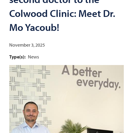
Colwood Clinic: Meet Dr.
Mo Yacoub!
November 3, 2025
Type(s)
News
Image