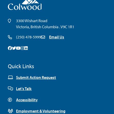
3300 Wishart Road
Victoria, British Columbia . V9C 1R1
(250) 478-5999
Email Us
Facebook
Twitter
Youtube
Instagram
Linkedin
Quick Links
Submit Action Request
Let's Talk
Accessibility
Employment & Volunteering