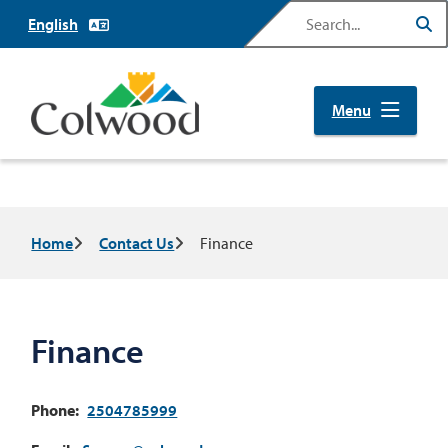
Skip
Search
to
main
content
Menu
Breadcrumb
Home
Contact Us
Finance
Finance
Phone
2504785999