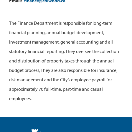
Email
finance@colwood.ca
The Finance Department is responsible for long-term
financial planning, annual budget development,
investment management, general accounting and all
statutory financial reporting. They oversee the collection
and distribution of property taxes through the annual
budget process, They are also responsible for insurance,
risk management and the City’s employee payroll for
approximately 70 full-time, part-time and casual
employees.