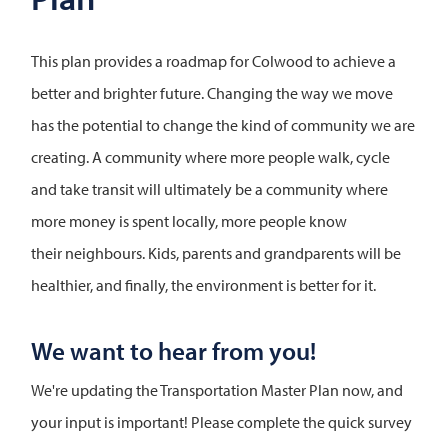
This plan provides a roadmap for Colwood to achieve a
better and brighter future. Changing the way we move
has the potential to change the kind of community we are
creating. A community where more people walk, cycle
and take transit will ultimately be a community where
more money is spent locally, more people know
their neighbours. Kids, parents and grandparents will be
healthier, and finally, the environment is better for it.
We want to hear from you!
We're updating the Transportation Master Plan now, and
your input is important! Please complete the quick survey