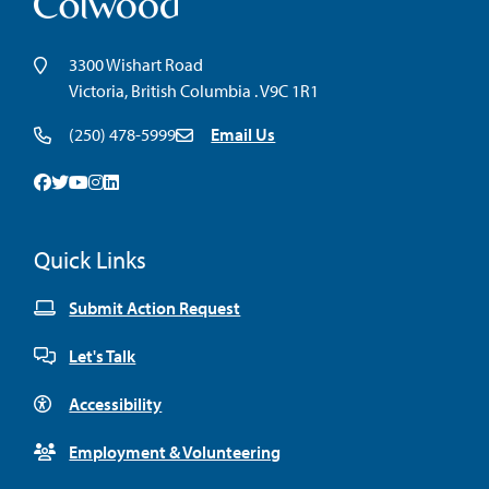
3300 Wishart Road
Victoria, British Columbia . V9C 1R1
(250) 478-5999
Email Us
Facebook
Twitter
Youtube
Instagram
Linkedin
Quick Links
Submit Action Request
Let's Talk
Accessibility
Employment & Volunteering