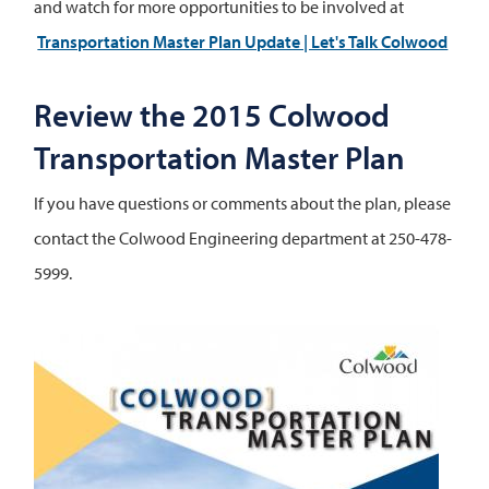
and watch for more opportunities to be involved at
Transportation Master Plan Update | Let's Talk Colwood
Review the 2015 Colwood
Transportation Master Plan
If you have questions or comments about the plan, please
contact the Colwood Engineering department at 250-478-
5999.
Image