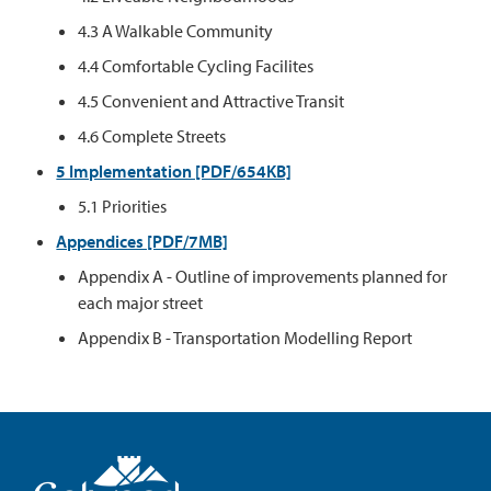
4.3 A Walkable Community
4.4 Comfortable Cycling Facilites
4.5 Convenient and Attractive Transit
4.6 Complete Streets
5 Implementation [PDF/654KB]
5.1 Priorities
Appendices [PDF/7MB]
Appendix A - Outline of improvements planned for
each major street
Appendix B - Transportation Modelling Report