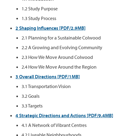
1.2 Study Purpose
1.3 Study Process
2 Shaping Influences [PDF/2.9MB]
2.1 Planning for a Sustainable Colwood
2.2 A Growing and Evolving Community
2.3 How We Move Around Colwood
2.4 How We Move Around the Region
3 Overall Directions [PDF/1MB]
3.1 Transportation Vision
3.2 Goals
3.3 Targets
4 Strategic Directions and Actions [PDF/9.4MB]
4.1 A Network of Vibrant Centres
4.2 Liveable Neighbourhoods