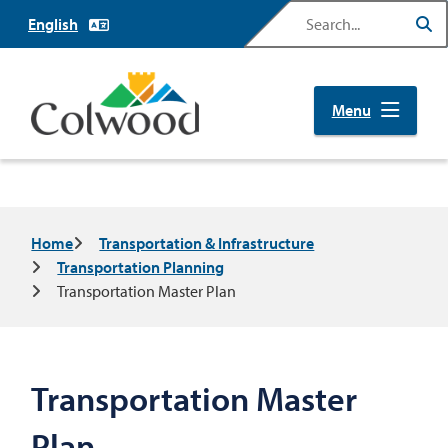
Skip
Search
to
main
content
Menu
Breadcrumb
Home
Transportation & Infrastructure
Transportation Planning
Transportation Master Plan
Transportation Master
Plan