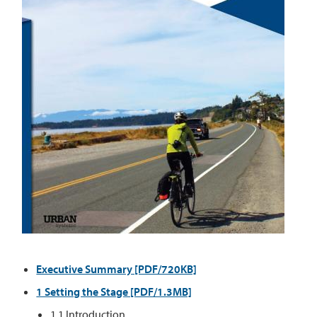
Executive Summary [PDF/720KB]
1 Setting the Stage [PDF/1.3MB]
1.1 Introduction