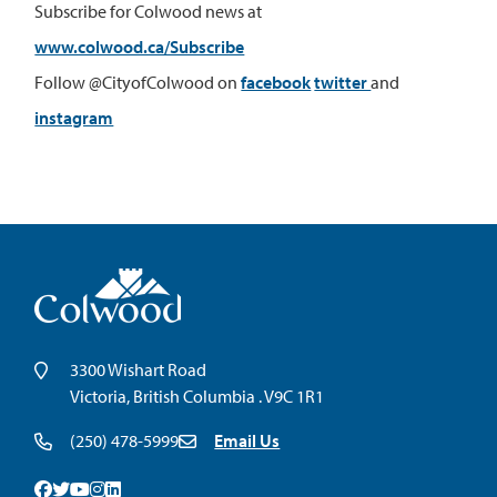
Subscribe for Colwood news at
www.colwood.ca/Subscribe
Follow @CityofColwood on
facebook
twitter
and
instagram
3300 Wishart Road
Victoria, British Columbia . V9C 1R1
(250) 478-5999
Email Us