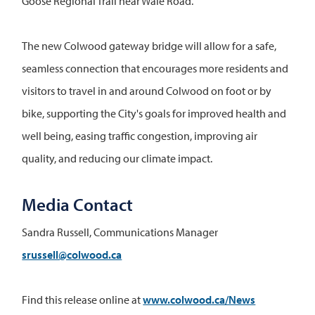
Goose Regional Trail near Wale Road.
The new Colwood gateway bridge will allow for a safe,
seamless connection that encourages more residents and
visitors to travel in and around Colwood on foot or by
bike, supporting the City's goals for improved health and
well being, easing traffic congestion, improving air
quality, and reducing our climate impact.
Media Contact
Sandra Russell, Communications Manager
srussell@colwood.ca
Find this release online at
www.colwood.ca/News