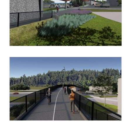
Image