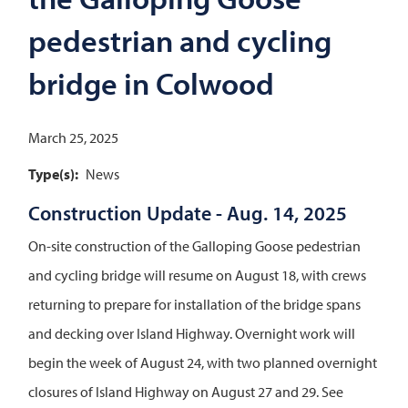
pedestrian and cycling
bridge in Colwood
March 25, 2025
Type(s)
News
Construction Update - Aug. 14, 2025
On-site construction of the Galloping Goose pedestrian
and cycling bridge will resume on August 18, with crews
returning to prepare for installation of the bridge spans
and decking over Island Highway. Overnight work will
begin the week of August 24, with two planned overnight
closures of Island Highway on August 27 and 29. See