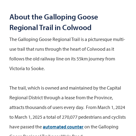
About the Galloping Goose
Regional Trail in Colwood
The Galloping Goose Regional Trail is a picturesque multi-
use trail that runs through the heart of Colwood as it
follows the old railway line on its 55km journey from
Victoria to Sooke.
The trail, which is owned and maintained by the Capital
Regional District through a lease from the Province,
attracts thousands of users every day. From March 1, 2024
to March 1, 2025 a total of 270,077 pedestrians and cyclists
have passed the
automated counter
on the Galloping