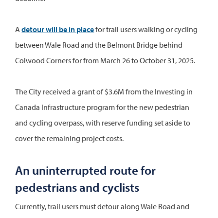
A
detour will be in place
for trail users walking or cycling
between Wale Road and the Belmont Bridge behind
Colwood Corners for from March 26 to October 31, 2025.
The City received a grant of $3.6M from the Investing in
Canada Infrastructure program for the new pedestrian
and cycling overpass, with reserve funding set aside to
cover the remaining project costs.
An uninterrupted route for
pedestrians and cyclists
Currently, trail users must detour along Wale Road and