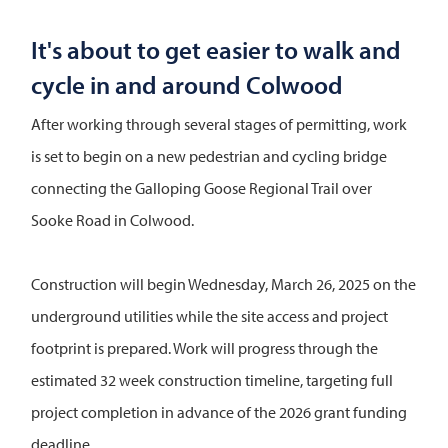
It's about to get easier to walk and
cycle in and around Colwood
After working through several stages of permitting, work
is set to begin on a new pedestrian and cycling bridge
connecting the Galloping Goose Regional Trail over
Sooke Road in Colwood.
Construction will begin Wednesday, March 26, 2025 on the
underground utilities while the site access and project
footprint is prepared. Work will progress through the
estimated 32 week construction timeline, targeting full
project completion in advance of the 2026 grant funding
deadline.