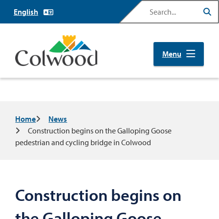
Skip
Search
to
main
content
Menu
Breadcrumb
Home
News
Construction begins on the Galloping Goose
pedestrian and cycling bridge in Colwood
Construction begins on
the Galloping Goose