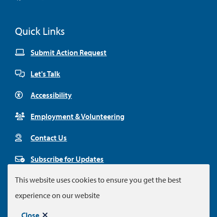
Facebook
Twitter
Youtube
Instagram
Linkedin
Quick Links
Submit Action Request
Let's Talk
Accessibility
Employment & Volunteering
Contact Us
Subscribe for Updates
This website uses cookies to ensure you get the best
experience on our website
Footer
© City of Colwood 2026
Legal Disclaimer
Privacy Policy
Close