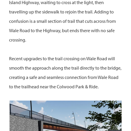
Island Highway, waiting to cross at the light, then
travelling up the sidewalk to rejoin the trail. Adding to
confusion is a small section of trail that cuts across from
Wale Road to the Highway, but ends there with no safe
crossing.
Recent upgrades to the trail crossing on Wale Road will
smooth the approach along the trail directly to the bridge,
creating a safe and seamless connection from Wale Road
to the trailhead near the Colwood Park & Ride.
Image