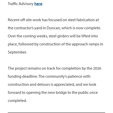
Traffic Advisory
here
.
Recent off-site work has focused on steel fabrication at
the contractor’s yard in Duncan, which is now complete.
Over the coming weeks, steel girders will be lifted into
place, followed by construction of the approach ramps in
September.
The project remains on track for completion by the 2026
funding deadline. The community’s patience with
construction and detours is appreciated, and we look
forward to opening the new bridge to the public once
completed.