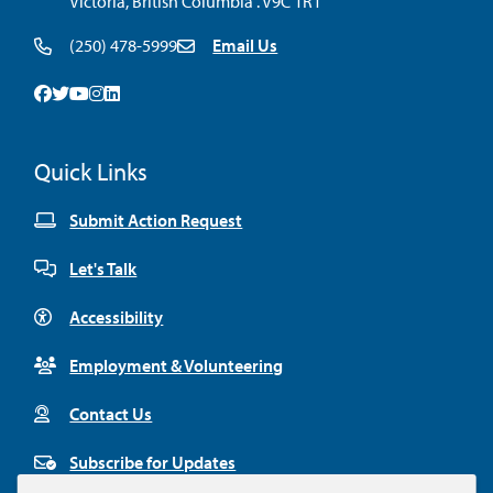
Victoria, British Columbia . V9C 1R1
(250) 478-5999
Email Us
Facebook
Twitter
Youtube
Instagram
Linkedin
Quick Links
Submit Action Request
Let's Talk
Accessibility
Employment & Volunteering
Contact Us
Subscribe for Updates