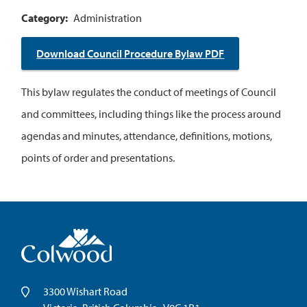
Category
Administration
Download Council Procedure Bylaw PDF
This bylaw regulates the conduct of meetings of Council
and committees, including things like the process around
agendas and minutes, attendance, definitions, motions,
points of order and presentations.
3300 Wishart Road