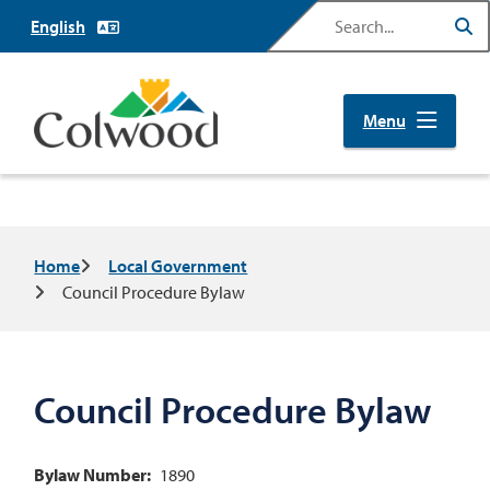
Skip
Search
to
main
content
Menu
Breadcrumb
Home
Local Government
Council Procedure Bylaw
Council Procedure Bylaw
Bylaw Number
1890