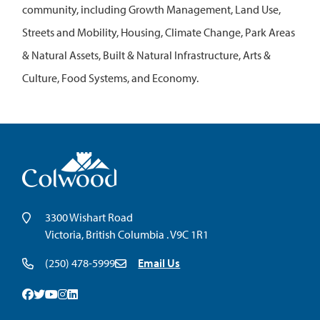
community, including Growth Management, Land Use,
Streets and Mobility, Housing, Climate Change, Park Areas
& Natural Assets, Built & Natural Infrastructure, Arts &
Culture, Food Systems, and Economy.
3300 Wishart Road
Victoria, British Columbia . V9C 1R1
(250) 478-5999
Email Us
Facebook
Twitter
Youtube
Instagram
Linkedin