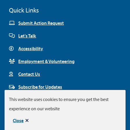
Quick Links
Submit Action Request
Let's Talk
Accessibility
Employment & Volunteering
Contact Us
Subscribe for Updates
This website uses cookies to ensure you get the best
experience on our website
Footer
© City of Colwood 2026
Legal Disclaimer
Privacy Policy
Close
Municipal website by
Upanup