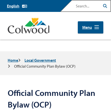
Skip
Search
to
main
content
Menu
Breadcrumb
Home
Local Government
Official Community Plan Bylaw (OCP)
Official Community Plan
Bylaw (OCP)