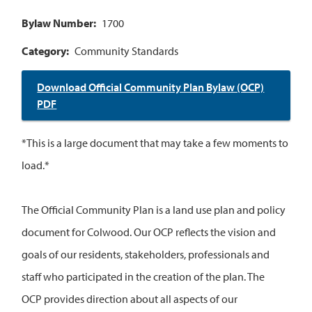
Bylaw Number
1700
Category
Community Standards
Download Official Community Plan Bylaw (OCP)
PDF
*This is a large document that may take a few moments to
load.*
The Official Community Plan is a land use plan and policy
document for Colwood. Our OCP reflects the vision and
goals of our residents, stakeholders, professionals and
staff who participated in the creation of the plan. The
OCP provides direction about all aspects of our